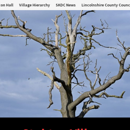
on Hall
Village Hierarchy
SKDC News
Lincolnshire County Counc