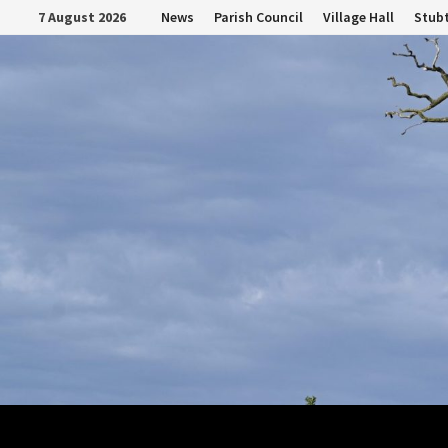
Skip
7 August 2026
News
Parish Council
Village Hall
Stubt
to
content