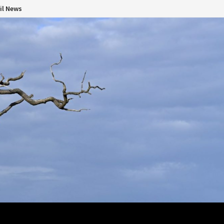
il News