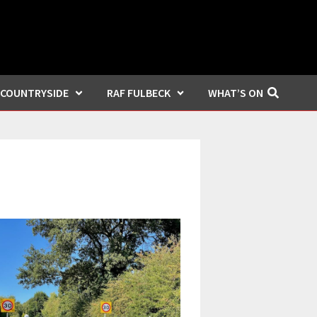
COUNTRYSIDE
RAF FULBECK
WHAT’S ON