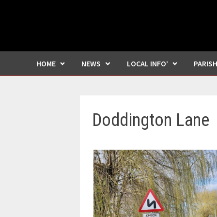
HOME
NEWS
LOCAL INFO’
PARIS
Doddington Lane