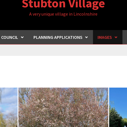
Stubton Village
A very unique village in Lincolnshire
H COUNCIL
PLANNING APPLICATIONS
IMAGES