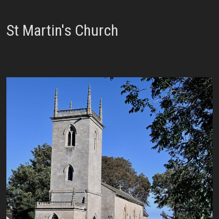
St Martin's Church