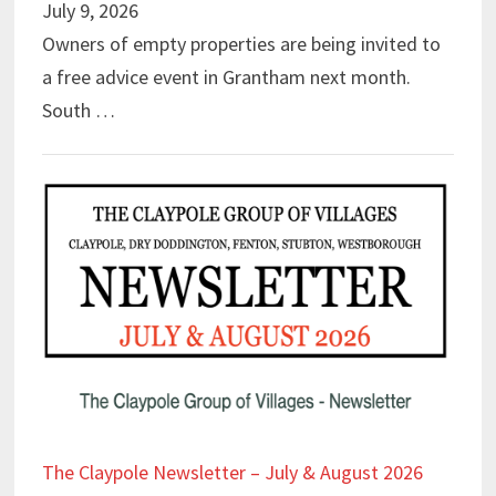
July 9, 2026
Owners of empty properties are being invited to
a free advice event in Grantham next month.
South …
The Claypole Newsletter – July & August 2026