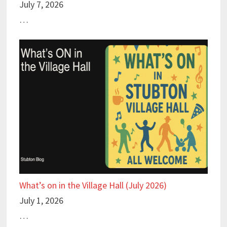
July 7, 2026
…
What’s on in the Village Hall (July 2026)
July 1, 2026
…