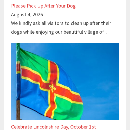
Please Pick Up After Your Dog
August 4, 2026
We kindly ask all visitors to clean up after their
dogs while enjoying our beautiful village of …
Celebrate Lincolnshire Day, October 1st