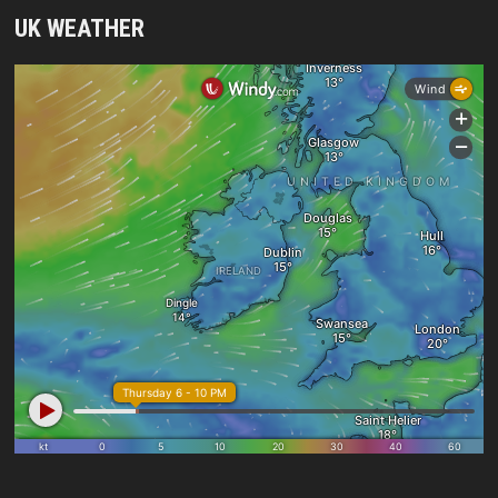
UK WEATHER