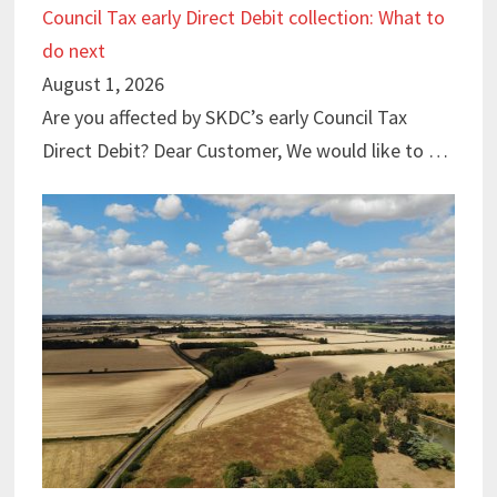
Council Tax early Direct Debit collection: What to
do next
August 1, 2026
Are you affected by SKDC’s early Council Tax
Direct Debit? Dear Customer, We would like to …