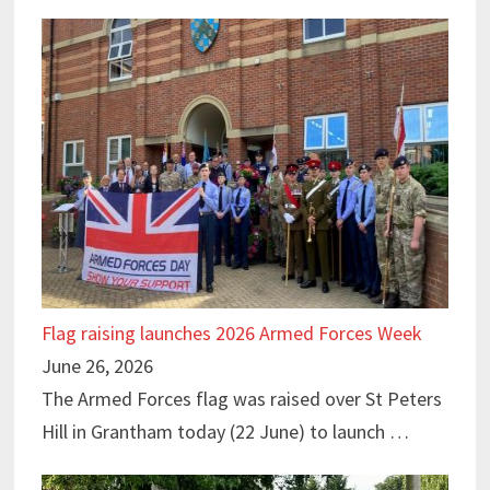
Flag raising launches 2026 Armed Forces Week
June 26, 2026
The Armed Forces flag was raised over St Peters
Hill in Grantham today (22 June) to launch …