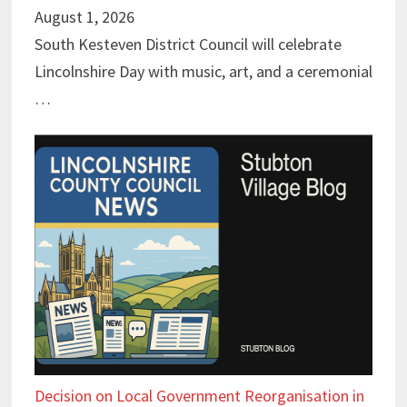
August 1, 2026
South Kesteven District Council will celebrate
Lincolnshire Day with music, art, and a ceremonial
…
Decision on Local Government Reorganisation in