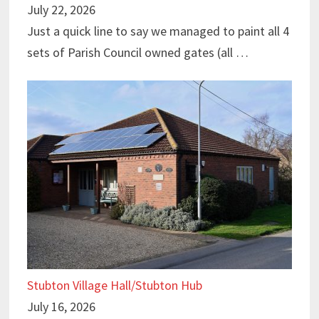
July 22, 2026
Just a quick line to say we managed to paint all 4
sets of Parish Council owned gates (all …
Stubton Village Hall/Stubton Hub
July 16, 2026