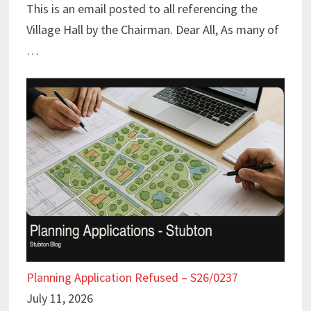
This is an email posted to all referencing the
Village Hall by the Chairman. Dear All, As many of
…
Planning Application Refused – S26/0237
July 11, 2026