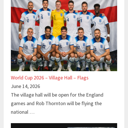
World Cup 2026 – Village Hall – Flags
June 14, 2026
The village hall will be open for the England
games and Rob Thornton will be flying the
national …