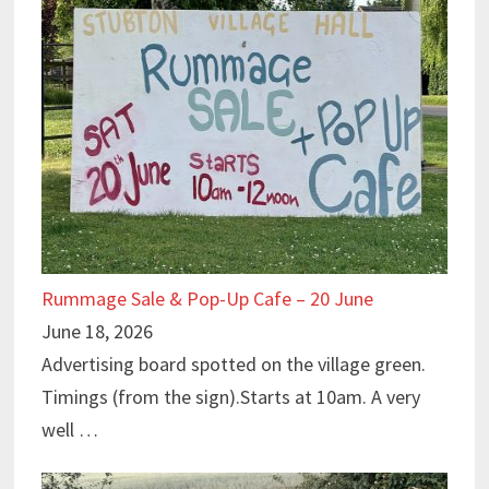
Rummage Sale & Pop-Up Cafe – 20 June
June 18, 2026
Advertising board spotted on the village green.
Timings (from the sign).Starts at 10am. A very
well …