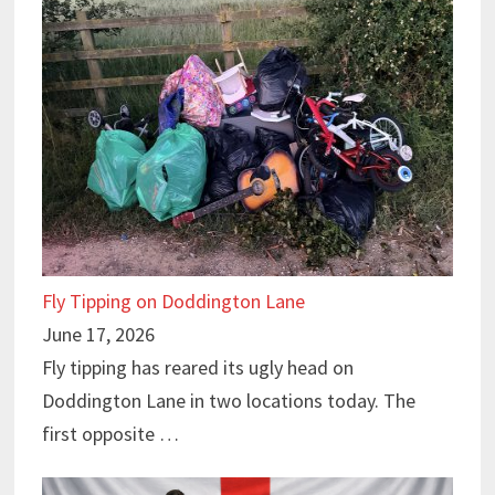
Fly Tipping on Doddington Lane
June 17, 2026
Fly tipping has reared its ugly head on
Doddington Lane in two locations today. The
first opposite …