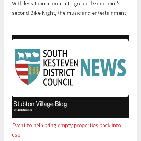
With less than a month to go until Grantham’s
second Bike Night, the music and entertainment,
…
Event to help bring empty properties back into
use