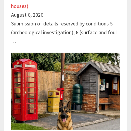
houses)
August 6, 2026
Submission of details reserved by conditions 5
(archeological investigation), 6 (surface and foul
…