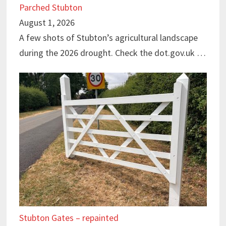
Parched Stubton
August 1, 2026
A few shots of Stubton’s agricultural landscape
during the 2026 drought. Check the dot.gov.uk …
Stubton Gates – repainted