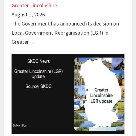
Greater Lincolnshire
August 1, 2026
The Government has announced its decision on
Local Government Reorganisation (LGR) in
Greater …