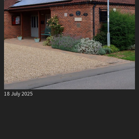
18 July 2025