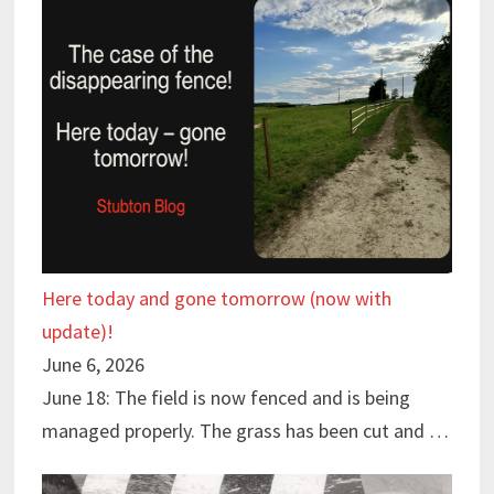
Here today and gone tomorrow (now with
update)!
June 6, 2026
June 18: The field is now fenced and is being
managed properly. The grass has been cut and …