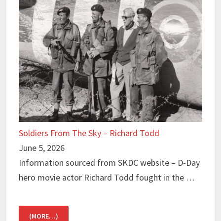
Soldiers From The Sky – Richard Todd
June 5, 2026
Information sourced from SKDC website – D-Day
hero movie actor Richard Todd fought in the …