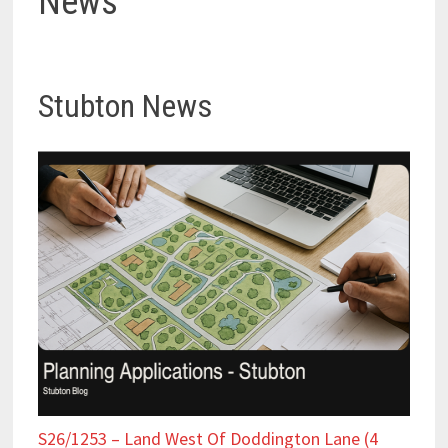
News
Stubton News
S26/1253 – Land West Of Doddington Lane (4