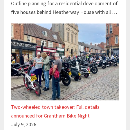
Outline planning for a residential development of
five houses behind Heatherway House with all …
Two-wheeled town takeover: Full details
announced for Grantham Bike Night
July 9, 2026