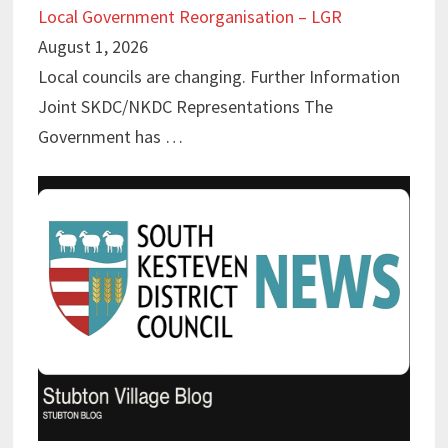
Local Government Reorganisation – LGR
August 1, 2026
Local councils are changing. Further Information
Joint SKDC/NKDC Representations The
Government has …