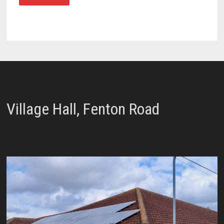
Village Hall, Fenton Road