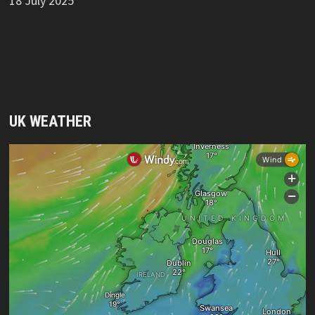
18 July 2025
UK WEATHER