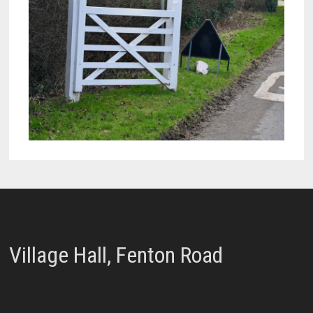
Village Hall, Fenton Road