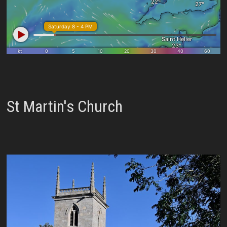
St Martin's Church