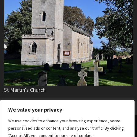
St Martin's Church
We value your privacy
We use cookies to enhance your browsing experience, serve
Copyright © 2019 - 2026 Stubton Village.
personalised ads or content, and analyse our traffic. By clicking
"Accept All", you consent to our use of cookies.