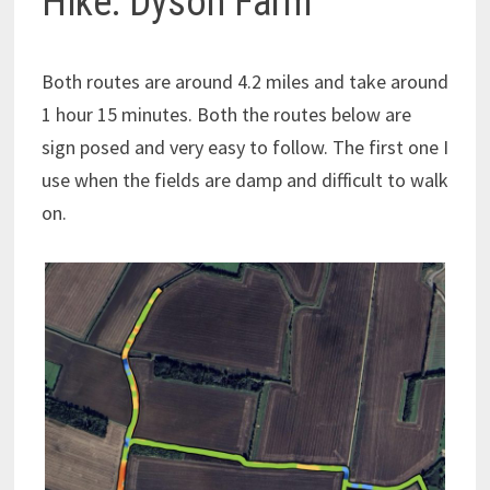
Hike: Dyson Farm
Both routes are around 4.2 miles and take around
1 hour 15 minutes. Both the routes below are
sign posed and very easy to follow. The first one I
use when the fields are damp and difficult to walk
on.