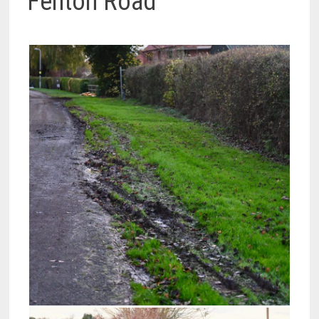
Fenton Road