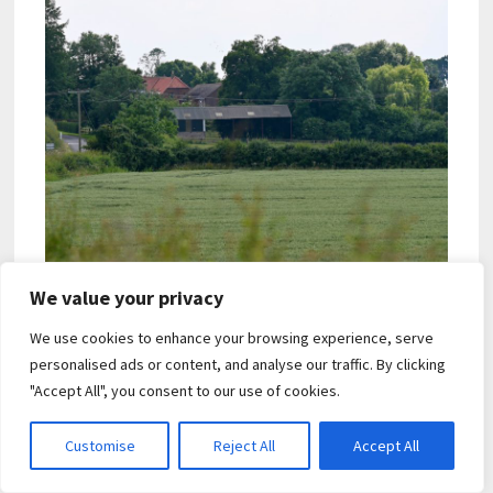
We value your privacy
We use cookies to enhance your browsing experience, serve
personalised ads or content, and analyse our traffic. By clicking
"Accept All", you consent to our use of cookies.
Customise
Reject All
Accept All