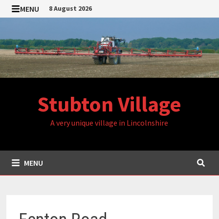
Skip
MENU
8 August 2026
to
content
Stubton Village
A very unique village in Lincolnshire
MENU