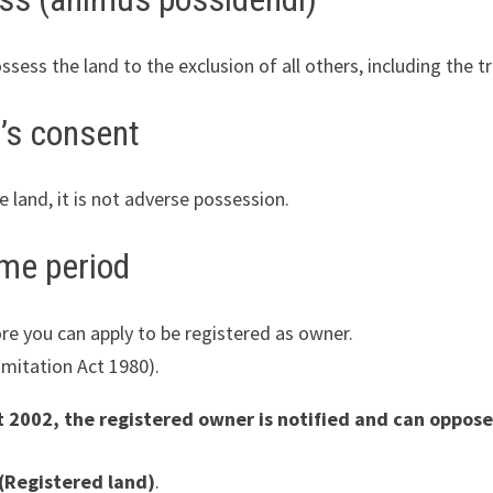
ess the land to the exclusion of all others, including the t
’s consent
 land, it is not adverse possession.
ime period
re you can apply to be registered as owner.
imitation Act 1980).
 2002, the registered owner is notified and can oppose
(Registered land)
.