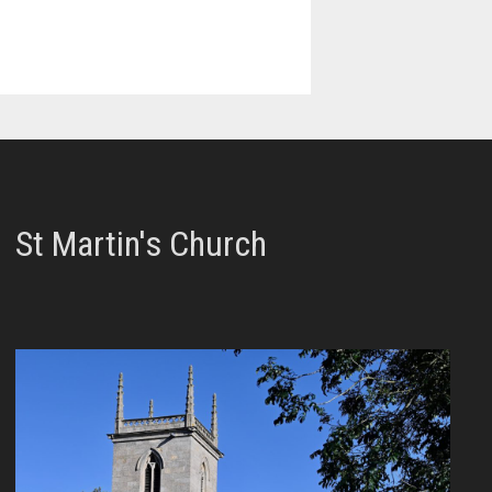
St Martin's Church