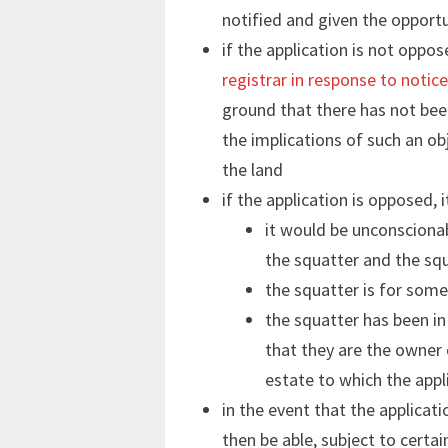
notified and given the opport
if the application is not oppo
registrar in response to notic
ground that there has not bee
the implications of such an obj
the land
if the application is opposed, i
it would be unconscionab
the squatter and the squ
the squatter is for some
the squatter has been in
that they are the owner 
estate to which the appl
in the event that the applicati
then be able, subject to certai