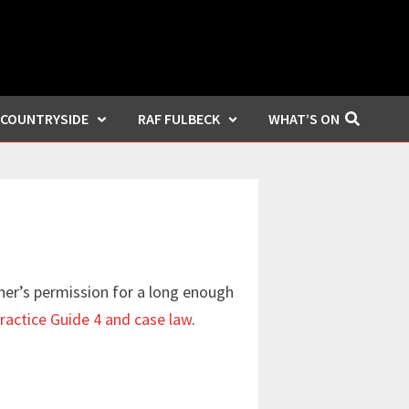
COUNTRYSIDE
RAF FULBECK
WHAT’S ON
ner’s permission for a long enough
ractice Guide 4 and case law
.