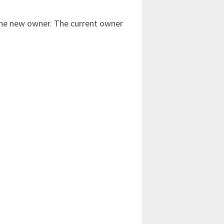
 the new owner. The current owner