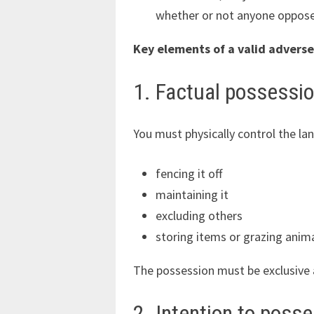
whether or not anyone oppose
Key elements of a valid adverse
1. Factual possessi
You must physically control the l
fencing it off
maintaining it
excluding others
storing items or grazing anim
The possession must be exclusive 
2. Intention to poss