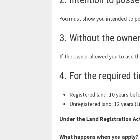
You must show you intended to poss
3. Without the owner
If the owner allowed you to use the
4. For the required t
Registered land: 10 years befo
Unregistered land: 12 years (L
Under the Land Registration Act
What happens when you apply? 