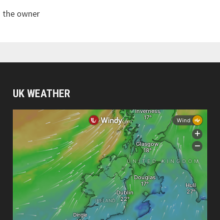
s the owner
UK WEATHER