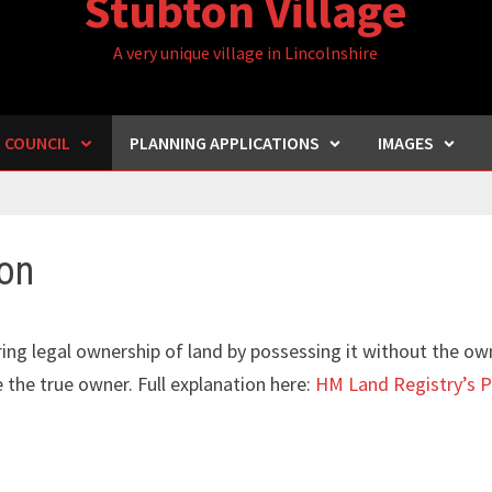
Stubton Village
A very unique village in Lincolnshire
H COUNCIL
PLANNING APPLICATIONS
IMAGES
on
ing legal ownership of land by possessing it without the ow
e the true owner. Full explanation here:
HM Land Registry’s P