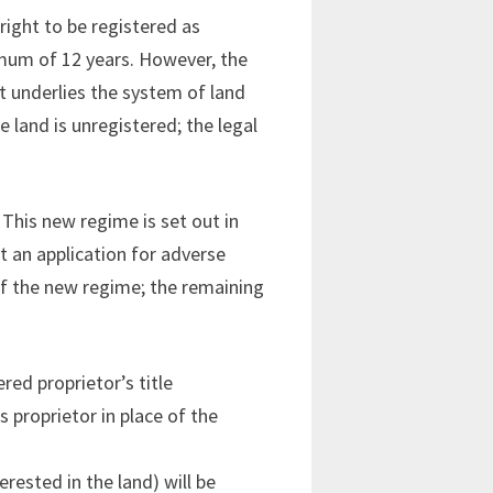
right to be registered as
imum of 12 years. However, the
at underlies the system of land
e land is unregistered; the legal
This new regime is set out in
nt an application for adverse
of the new regime; the remaining
red proprietor’s title
s proprietor in place of the
rested in the land) will be