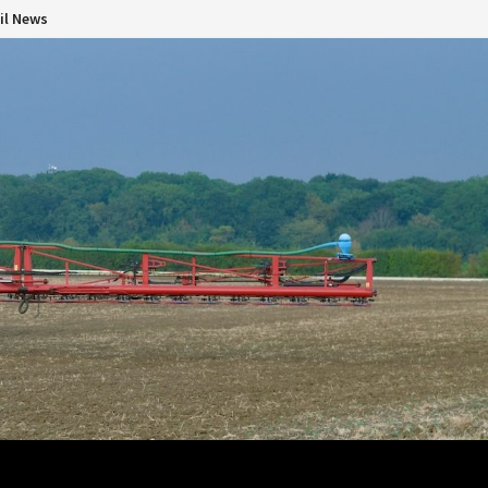
il News