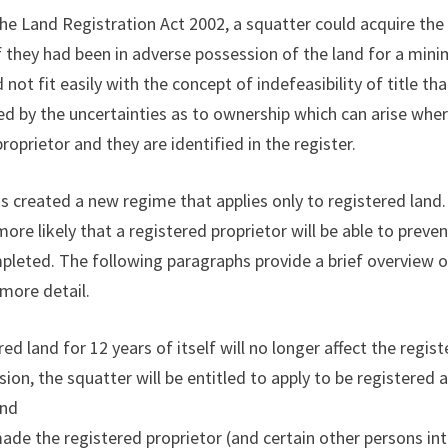
the Land Registration Act 2002, a squatter could acquire the 
if they had been in adverse possession of the land for a min
not fit easily with the concept of indefeasibility of title th
fied by the uncertainties as to ownership which can arise wher
roprietor and they are identified in the register.
 created a new regime that applies only to registered land. 
more likely that a registered proprietor will be able to preve
mpleted. The following paragraphs provide a brief overview 
 more detail.
d land for 12 years of itself will no longer affect the registe
ion, the squatter will be entitled to apply to be registered a
and
ade the registered proprietor (and certain other persons inte