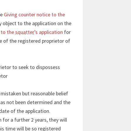
ee
Giving counter notice to the
y object to the application on the
 to the
squatter
’s application
for
ce of the registered proprietor of
rietor to seek to dispossess
etor
 mistaken but reasonable belief
d has not been determined and the
date of the application.
for a further 2 years, they will
is time will be so registered