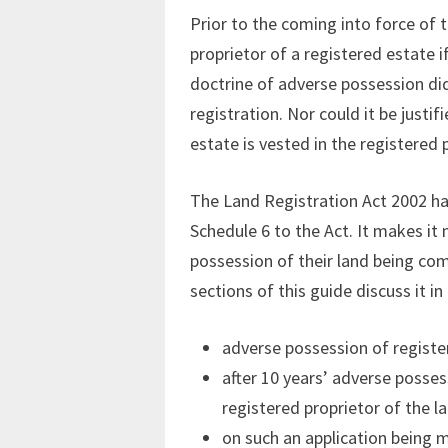
Prior to the coming into force of 
proprietor of a registered estate 
doctrine of adverse possession did 
registration. Nor could it be justi
estate is vested in the registered p
The Land Registration Act 2002 has
Schedule 6 to the Act. It makes it 
possession of their land being co
sections of this guide discuss it in
adverse possession of registere
after 10 years’ adverse possess
registered proprietor of the l
on such an application being m