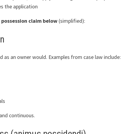
s the application
 possession claim
below
(simplified):
on
and as an owner would. Examples from case law include:
als
and continuous.
ess (animus possidendi)