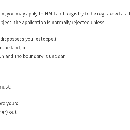
ion, you may apply to HM Land Registry to be registered as
object, the application is normally rejected unless:
 dispossess you (estoppel),
 the land, or
wn and the boundary is unclear.
must:
ere yours
ner) out