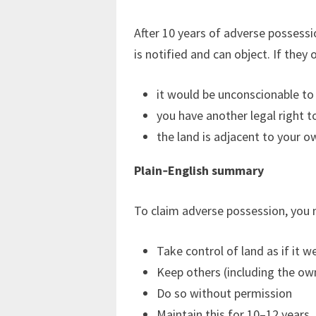
After 10 years of adverse possess
is notified and can object. If they 
it would be unconscionable to
you have another legal right to
the land is adjacent to your o
Plain‑English summary
To claim adverse possession, you 
Take control of land as if it w
Keep others (including the ow
Do so without permission
Maintain this for 10–12 years