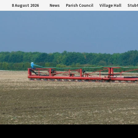
Skip
8 August 2026
News
Parish Council
Village Hall
Stubt
to
content