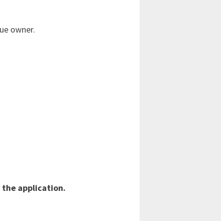
rue owner.
 the application.