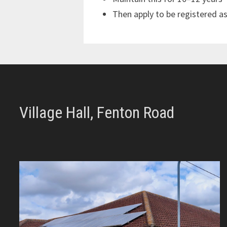
Then apply to be registered a
Village Hall, Fenton Road