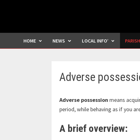
HOME
NEWS
LOCAL INFO’
PARIS
Adverse possessi
Adverse possession
means acquir
period, while behaving as if you ar
A brief overview: