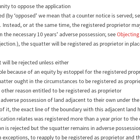
unity to oppose the application
sed (by ‘opposed’ we mean that a counter notice is served; s
e
. Instead, or at the same time, the registered proprietor ma
n the necessary 10 years’ adverse possession; see
Objecting
ection.), the squatter will be registered as proprietor in pla
t will be rejected unless either
le because of an equity by estoppel for the registered prop
atter ought in the circumstances to be registered as propri
 other reason entitled to be registered as proprietor
 adverse possession of land adjacent to their own under the
of it, the exact line of the boundary with this adjacent lan
ication relates was registered more than a year prior to the 
on is rejected but the squatter remains in adverse possession 
n exceptions, to reapply to be registered as proprietor and th