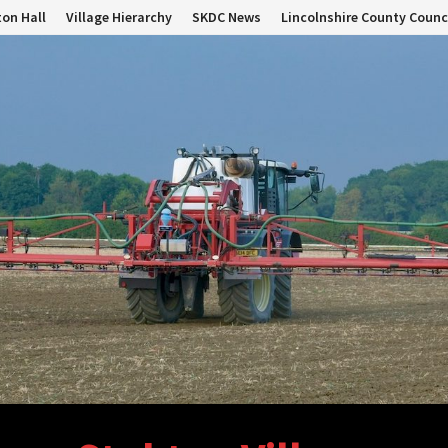
on Hall
Village Hierarchy
SKDC News
Lincolnshire County Counc