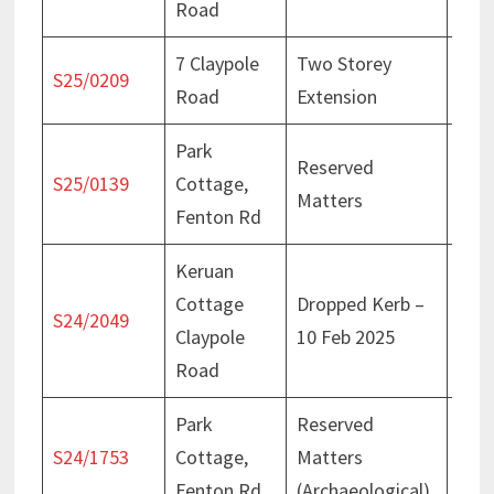
Road
7 Claypole
Two Storey
Deci
S25/0209
Road
Extension
Apri
Park
Reserved
Deci
S25/0139
Cottage,
Matters
Apri
Fenton Rd
Keruan
Cottage
Dropped Kerb –
Deci
S24/2049
Claypole
10 Feb 2025
Feb
Road
Park
Reserved
Deci
S24/1753
Cottage,
Matters
Nov
Fenton Rd
(Archaeological)