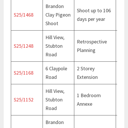
Brandon
Cons
Shoot up to 106
S25/1468
Clay Pigeon
– 25
days per year
Shoot
202
Hill View,
Retrospective
Deci
S25/1248
Stubton
Planning
Oct
Road
6 Claypole
2 Storey
Deci
S25/1168
Road
Extension
Aug
Hill View,
1 Bedroom
Deci
S25/1152
Stubton
Annexe
Oct
Road
Brandon