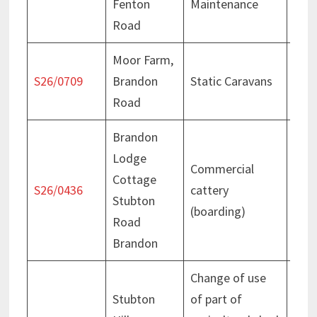
Fenton
Maintenance
Jun
Road
Moor Farm,
Cons
S26/0709
Brandon
Static Caravans
– 18
Road
202
Brandon
Lodge
Commercial
Cottage
Deci
S26/0436
cattery
Stubton
Jun
(boarding)
Road
Brandon
Change of use
Stubton
of part of