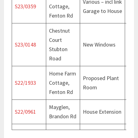
Various – incl link
Deci
S23/0359
Cottage,
Garage to House
Apr 
Fenton Rd
Chestnut
Court
Deci
S23/0148
New Windows
Stubton
Feb
Road
Home Farm
Proposed Plant
Deci
S22/1933
Cottage,
Room
Feb
Fenton Rd
Mayglen,
Deci
S22/0961
House Extension
Brandon Rd
Jul 