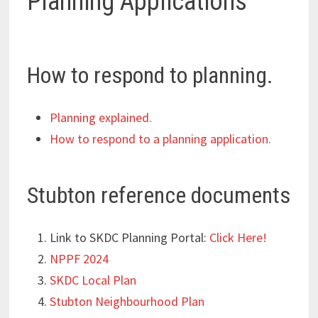
Planning Applications
How to respond to planning.
Planning explained.
How to respond to a planning application.
Stubton reference documents
Link to SKDC Planning Portal:
Click Here!
NPPF 2024
SKDC Local Plan
Stubton Neighbourhood Plan