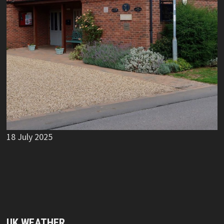
18 July 2025
UK WEATHER