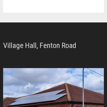
Village Hall, Fenton Road