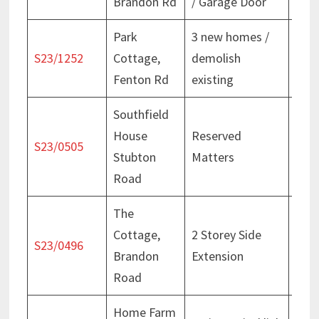
Brandon Rd
/ Garage Door
Dec
Park
3 new homes /
Deci
S23/1252
Cottage,
demolish
Aug
Fenton Rd
existing
Southfield
House
Reserved
Deci
S23/0505
Stubton
Matters
May
Road
The
Cottage,
2 Storey Side
Deci
S23/0496
Brandon
Extension
Nov
Road
Home Farm