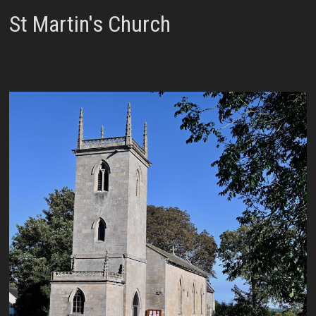
St Martin's Church