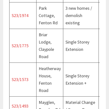
Park
3 new homes /
Deci
S23/1974
Cottage,
demolish
Mar
Fenton Rd
existing
Briar
Lodge,
Single Storey
Deci
S23/1775
Claypole
Extension
Jan
Road
Heatherway
House,
Single Storey
Deci
S23/1573
Fenton
Extension +
Feb
Road
Mayglen,
Material Change
Deci
S23/1493