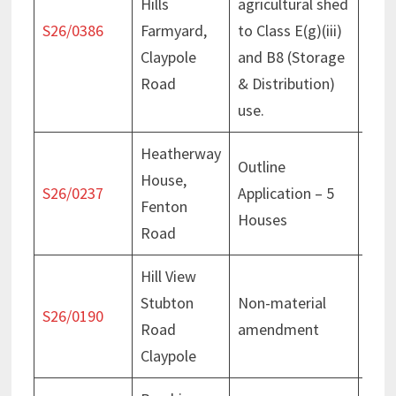
Hills
agricultural shed
Rece
S26/0386
Farmyard,
to Class E(g)(iii)
20 F
Claypole
and B8 (Storage
Road
& Distribution)
use.
Heatherway
Outline
House,
Deci
S26/0237
Application – 5
Fenton
July
Houses
Road
Hill View
Stubton
Non-material
Deci
S26/0190
Road
amendment
Mar
Claypole