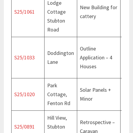
Lodge
New Building for
Deci
S25/1061
Cottage
cattery
Jan
Stubton
Road
Deci
Outline
Doddington
Sept
S25/1033
Application – 4
Lane
Appe
Houses
Jan
Park
Solar Panels +
Deci
S25/1020
Cottage,
Minor
July
Fenton Rd
Hill View,
Retrospective –
Deci
S25/0891
Stubton
Caravan
Sept