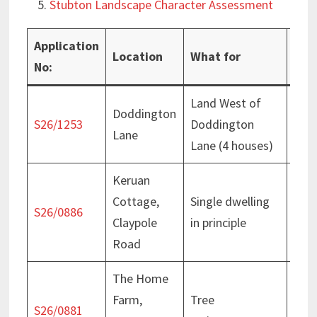
Stubton Landscape Character Assessment
Application
Location
What for
Pro
No:
Land West of
Vali
Doddington
S26/1253
Doddington
5 Au
Lane
Lane (4 houses)
202
Keruan
Cottage,
Single dwelling
Deci
S26/0886
Claypole
in principle
July
Road
The Home
Farm,
Tree
Deci
S26/0881