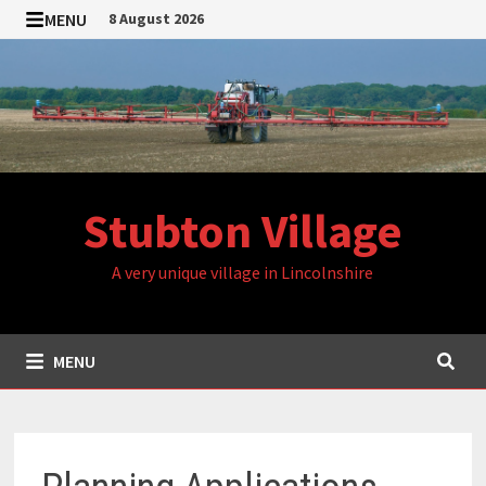
Skip
MENU
8 August 2026
to
content
Stubton Village
A very unique village in Lincolnshire
MENU