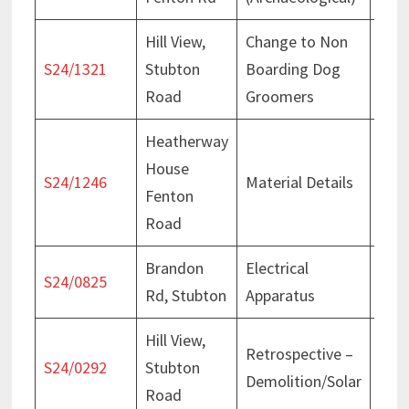
Hill View,
Change to Non
Deci
S24/1321
Stubton
Boarding Dog
Oct
Road
Groomers
Heatherway
House
Deci
S24/1246
Material Details
Fenton
Sep
Road
Brandon
Electrical
Deci
S24/0825
Rd, Stubton
Apparatus
Jun
Hill View,
Retrospective –
Deci
S24/0292
Stubton
Demolition/Solar
May
Road