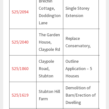
Brechin
Cottage,
Single Storey
Deci
S25/2094
Doddington
Extension
Jan
Lane
The Garden
Replace
Deci
S25/2040
House,
Conservatory,
Dec
Claypole Rd
Claypole
Outline
Deci
S25/1860
Road,
Application – 5
Jun
Stubton
Houses
Demolition of
Stubton Hill
Deci
S25/1619
Barn/Erection of
Farm
Oct
Dwelling