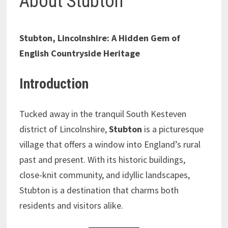
About Stubton
Stubton, Lincolnshire: A Hidden Gem of
English Countryside Heritage
Introduction
Tucked away in the tranquil South Kesteven
district of Lincolnshire,
Stubton
is a picturesque
village that offers a window into England’s rural
past and present. With its historic buildings,
close-knit community, and idyllic landscapes,
Stubton is a destination that charms both
residents and visitors alike.