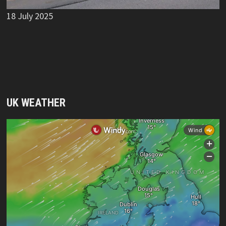
18 July 2025
UK WEATHER