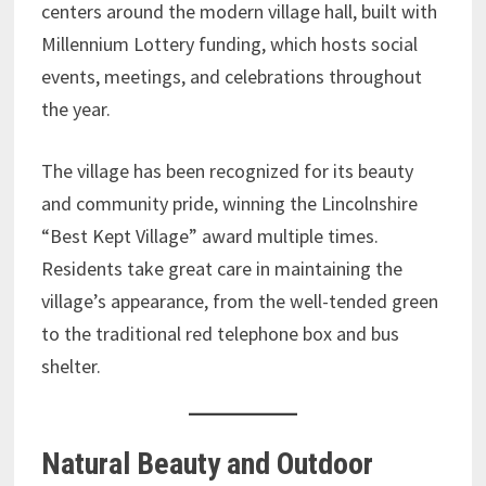
centers around the modern village hall, built with
Millennium Lottery funding, which hosts social
events, meetings, and celebrations throughout
the year.
The village has been recognized for its beauty
and community pride, winning the Lincolnshire
“Best Kept Village” award multiple times.
Residents take great care in maintaining the
village’s appearance, from the well-tended green
to the traditional red telephone box and bus
shelter.
Natural Beauty and Outdoor