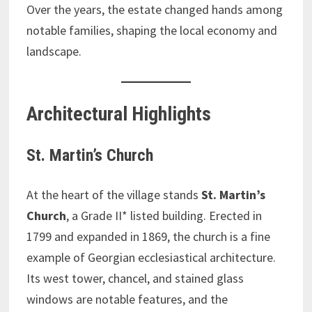
Over the years, the estate changed hands among
notable families, shaping the local economy and
landscape.
Architectural Highlights
St. Martin’s Church
At the heart of the village stands
St. Martin’s
Church
, a Grade II* listed building. Erected in
1799 and expanded in 1869, the church is a fine
example of Georgian ecclesiastical architecture.
Its west tower, chancel, and stained glass
windows are notable features, and the