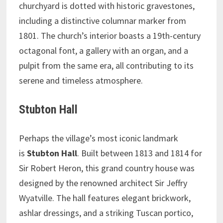
churchyard is dotted with historic gravestones,
including a distinctive columnar marker from
1801. The church’s interior boasts a 19th-century
octagonal font, a gallery with an organ, and a
pulpit from the same era, all contributing to its
serene and timeless atmosphere.
Stubton Hall
Perhaps the village’s most iconic landmark
is
Stubton Hall
. Built between 1813 and 1814 for
Sir Robert Heron, this grand country house was
designed by the renowned architect Sir Jeffry
Wyatville. The hall features elegant brickwork,
ashlar dressings, and a striking Tuscan portico,