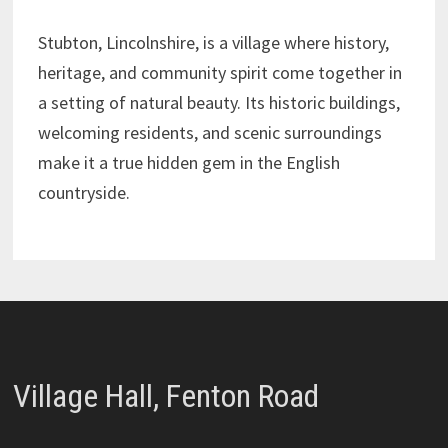
Stubton, Lincolnshire, is a village where history,
heritage, and community spirit come together in
a setting of natural beauty. Its historic buildings,
welcoming residents, and scenic surroundings
make it a true hidden gem in the English
countryside.
Village Hall, Fenton Road