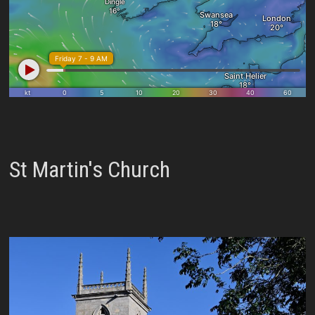
St Martin's Church