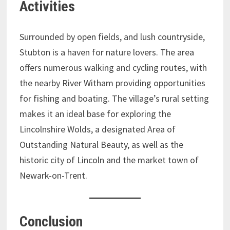
Activities
Surrounded by open fields, and lush countryside,
Stubton is a haven for nature lovers. The area
offers numerous walking and cycling routes, with
the nearby River Witham providing opportunities
for fishing and boating. The village’s rural setting
makes it an ideal base for exploring the
Lincolnshire Wolds, a designated Area of
Outstanding Natural Beauty, as well as the
historic city of Lincoln and the market town of
Newark-on-Trent.
Conclusion