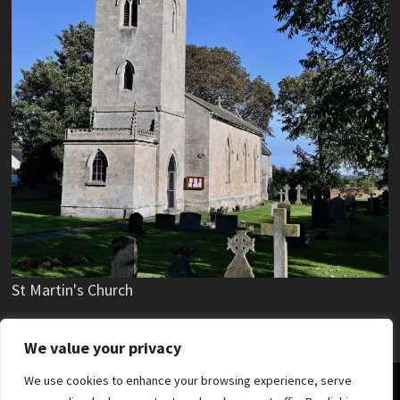
St Martin's Church
We value your privacy
We use cookies to enhance your browsing experience, serve
Copyright © 2019 - 2025 Stubton Village.