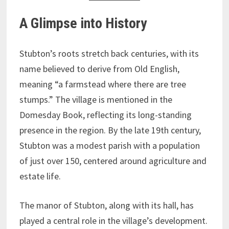
A Glimpse into History
Stubton’s roots stretch back centuries, with its
name believed to derive from Old English,
meaning “a farmstead where there are tree
stumps.” The village is mentioned in the
Domesday Book, reflecting its long-standing
presence in the region. By the late 19th century,
Stubton was a modest parish with a population
of just over 150, centered around agriculture and
estate life.
The manor of Stubton, along with its hall, has
played a central role in the village’s development.