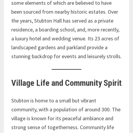
some elements of which are believed to have
been sourced from nearby historic estates. Over
the years, Stubton Hall has served as a private
residence, a boarding school, and, more recently,
a luxury hotel and wedding venue. Its 23 acres of
landscaped gardens and parkland provide a
stunning backdrop for events and leisurely strolls.
Village Life and Community Spirit
Stubton is home to a small but vibrant
community, with a population of around 300. The
village is known for its peaceful ambiance and
strong sense of togetherness. Community life