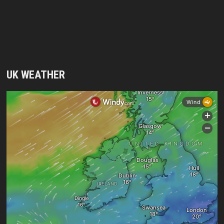
UK WEATHER