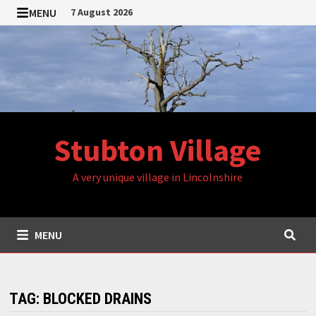
Skip
MENU
7 August 2026
to
content
Stubton Village
A very unique village in Lincolnshire
MENU
TAG:
BLOCKED DRAINS