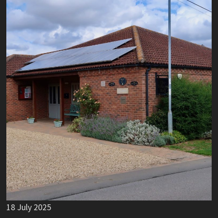
18 July 2025