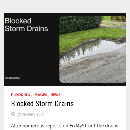
FLOODING
/
IMAGES
/
NEWS
Blocked Storm Drains
29 January 2024
After numerous reports on FixMyStreet the drains