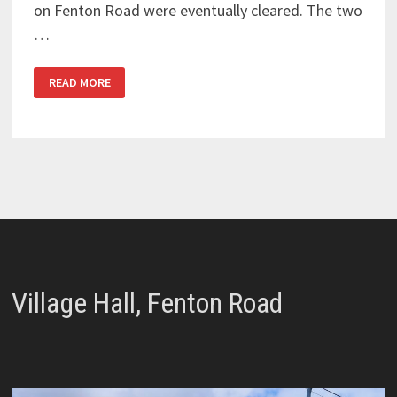
on Fenton Road were eventually cleared. The two
…
BLOCKED
READ MORE
STORM
DRAINS
Village Hall, Fenton Road