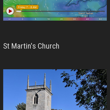
St Martin's Church