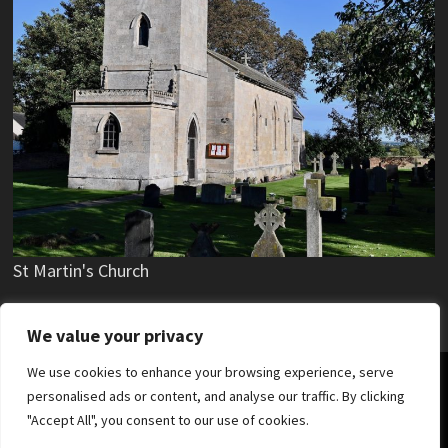
St Martin's Church
We value your privacy
We use cookies to enhance your browsing experience, serve
Copyright © 2019 - 2025 Stubton Village.
personalised ads or content, and analyse our traffic. By clicking
"Accept All", you consent to our use of cookies.
News
Parish Council
Village Hall
Stubton Hall