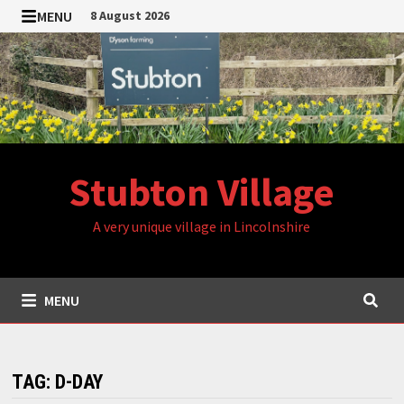
Skip
MENU
8 August 2026
to
content
Stubton Village
A very unique village in Lincolnshire
MENU
TAG:
D-DAY