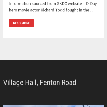
Information sourced from SKDC website – D-Day
hero movie actor Richard Todd fought in the …
SOLDIERS
READ MORE
FROM
THE
SKY
–
RICHARD
TODD
Village Hall, Fenton Road