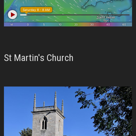
St Martin's Church