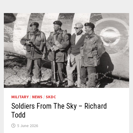
MILITARY
/
NEWS
/
SKDC
Soldiers From The Sky – Richard
Todd
5 June 2026