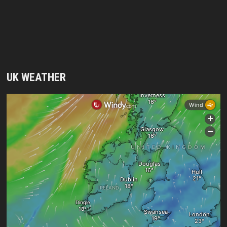
UK WEATHER