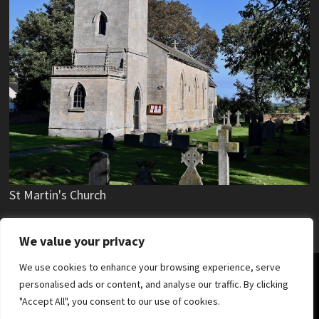
St Martin's Church
We value your privacy
We use cookies to enhance your browsing experience, serve
Copyright © 2019 - 2025 Stubton Village.
personalised ads or content, and analyse our traffic. By clicking
"Accept All", you consent to our use of cookies.
News
Parish Council
Village Hall
Stubton Hall