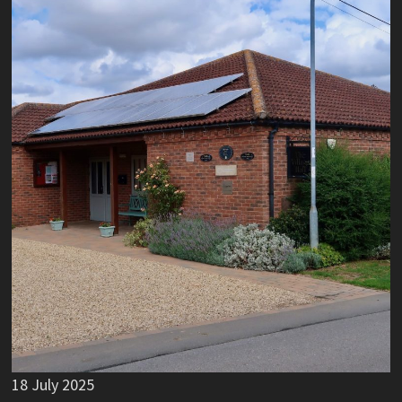
18 July 2025