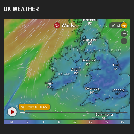
UK WEATHER