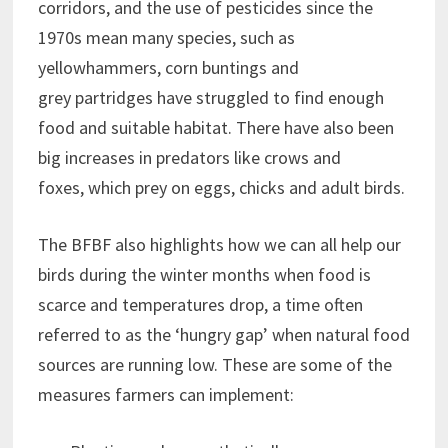
corridors, and the use of pesticides since the
1970s mean many species, such as
yellowhammers, corn buntings and
grey partridges have struggled to find enough
food and suitable habitat. There have also been
big increases in predators like crows and
foxes, which prey on eggs, chicks and adult birds.
The BFBF also highlights how we can all help our
birds during the winter months when food is
scarce and temperatures drop, a time often
referred to as the ‘hungry gap’ when natural food
sources are running low. These are some of the
measures farmers can implement: