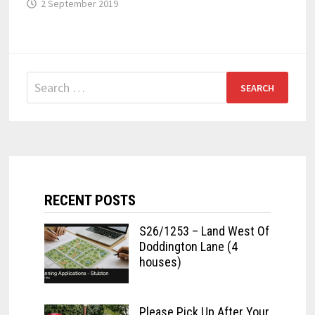
2 September 2019
Search
for:
RECENT POSTS
S26/1253 – Land West Of
Doddington Lane (4
houses)
Please Pick Up After Your