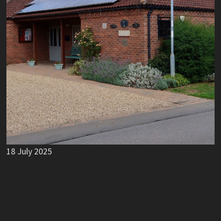
18 July 2025