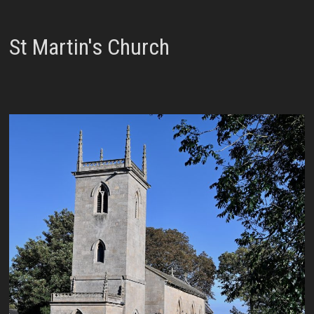
St Martin's Church