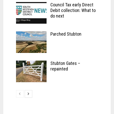
Council Tax early Direct
Debit collection: What to
do next
Parched Stubton
Stubton Gates –
repainted