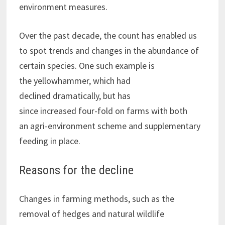
environment measures.
Over the past decade, the count has enabled us
to spot trends and changes in the abundance of
certain species. One such example is
the yellowhammer, which had
declined dramatically, but has
since increased four-fold on farms with both
an agri-environment scheme and supplementary
feeding in place.
Reasons for the decline
Changes in farming methods, such as the
removal of hedges and natural wildlife