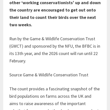
other ‘working conservationists’ up and down
the country are encouraged to get out onto
their land to count their birds over the next
two weeks.
Run by the Game & Wildlife Conservation Trust
(GWCT) and sponsored by the NFU, the BFBC is in
its 13th year, and the 2026 count will run until 22
February.
Source Game & Wildlife Conservation Trust
The count provides a fascinating snapshot of the
bird populations on farms across the UK and
aims to raise awareness of the important