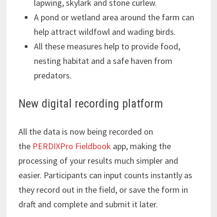
lapwing, skylark and stone curlew.
A pond or wetland area around the farm can
help attract wildfowl and wading birds.
All these measures help to provide food,
nesting habitat and a safe haven from
predators.
New digital recording platform
All the data is now being recorded on
the
PERDIXPro Fieldbook
app, making the
processing of your results much simpler and
easier. Participants can input counts instantly as
they record out in the field, or save the form in
draft and complete and submit it later.