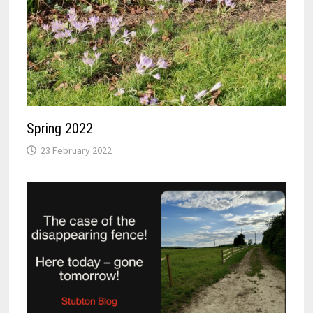
Spring 2022
23 February 2022