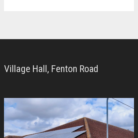
Village Hall, Fenton Road