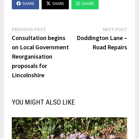
SHARE
SHARE
SHARE
Post
Previous
Next
PREVIOUS POST
NEXT POST
post:
post:
Consultation begins
Doddington Lane –
navigation
on Local Government
Road Repairs
Reorganisation
proposals for
Lincolnshire
YOU MIGHT ALSO LIKE