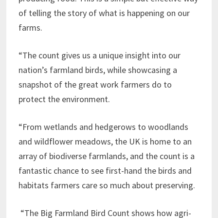
of telling the story of what is happening on our
farms.
“The count gives us a unique insight into our
nation’s farmland birds, while showcasing a
snapshot of the great work farmers do to
protect the environment.
“From wetlands and hedgerows to woodlands
and wildflower meadows, the UK is home to an
array of biodiverse farmlands, and the count is a
fantastic chance to see first-hand the birds and
habitats farmers care so much about preserving.
“The Big Farmland Bird Count shows how agri-