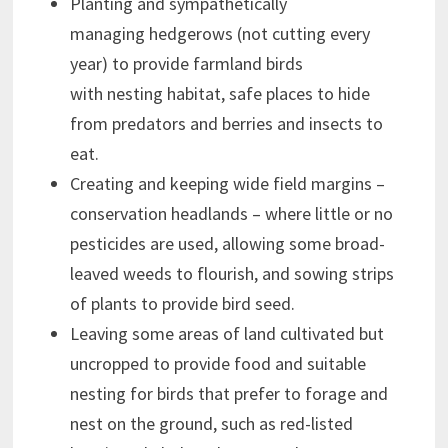
Planting and sympathetically
managing hedgerows (not cutting every
year) to provide farmland birds
with nesting habitat, safe places to hide
from predators and berries and insects to
eat.
Creating and keeping wide field margins –
conservation headlands – where little or no
pesticides are used, allowing some broad-
leaved weeds to flourish, and sowing strips
of plants to provide bird seed.
Leaving some areas of land cultivated but
uncropped to provide food and suitable
nesting for birds that prefer to forage and
nest on the ground, such as red-listed