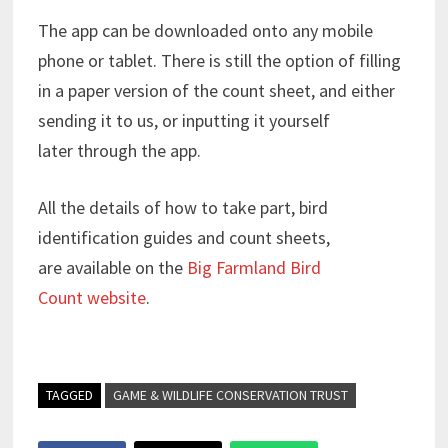
The app can be downloaded onto any mobile
phone or tablet. There is still the option of filling
in a paper version of the count sheet, and either
sending it to us, or inputting it yourself
later through the app.
All the details of how to take part, bird
identification guides and count sheets,
are available on the
Big Farmland Bird
Count website
.
TAGGED
GAME & WILDLIFE CONSERVATION TRUST