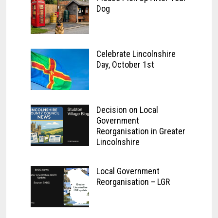
Dog
Celebrate Lincolnshire
Day, October 1st
Decision on Local
Government
Reorganisation in Greater
Lincolnshire
Local Government
Reorganisation – LGR