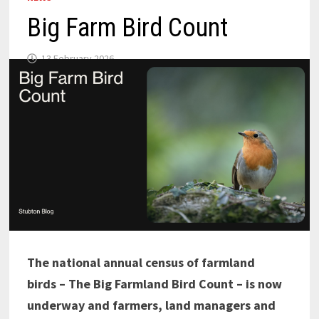
Big Farm Bird Count
13 February 2026
The national annual census of farmland
birds – The Big Farmland Bird Count – is now
underway and farmers, land managers and