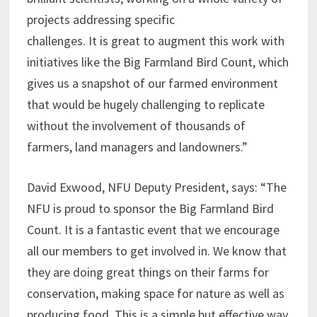
projects addressing specific
challenges. It is great to augment this work with
initiatives like the Big Farmland Bird Count, which
gives us a snapshot of our farmed environment
that would be hugely challenging to replicate
without the involvement of thousands of
farmers, land managers and landowners.”
David Exwood, NFU Deputy President, says: “The
NFU is proud to sponsor the Big Farmland Bird
Count. It is a fantastic event that we encourage
all our members to get involved in. We know that
they are doing great things on their farms for
conservation, making space for nature as well as
producing food. This is a simple but effective way