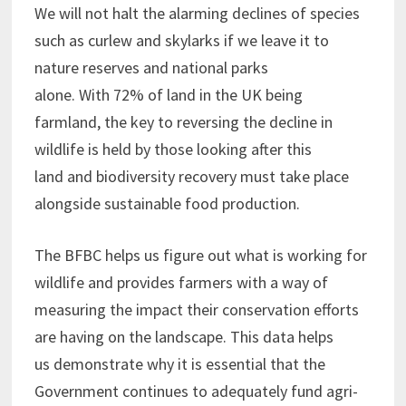
We will not halt the alarming declines of species
such as curlew and skylarks if we leave it to
nature reserves and national parks
alone. With 72% of land in the UK being
farmland, the key to reversing the decline in
wildlife is held by those looking after this
land and biodiversity recovery must take place
alongside sustainable food production.
The BFBC helps us figure out what is working for
wildlife and provides farmers with a way of
measuring the impact their conservation efforts
are having on the landscape. This data helps
us demonstrate why it is essential that the
Government continues to adequately fund agri-