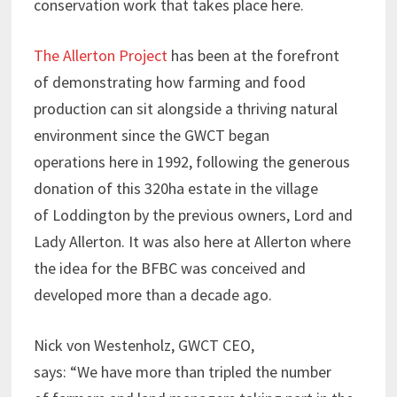
conservation work that takes place here.
The Allerton Project
has been at the forefront
of demonstrating how farming and food
production can sit alongside a thriving natural
environment since the GWCT began
operations here in 1992, following the generous
donation of this 320ha estate in the village
of Loddington by the previous owners, Lord and
Lady Allerton. It was also here at Allerton where
the idea for the BFBC was conceived and
developed more than a decade ago.
Nick von Westenholz, GWCT CEO,
says: “We have more than tripled the number