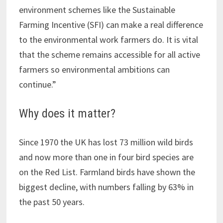
environment schemes like the Sustainable
Farming Incentive (SFI) can make a real difference
to the environmental work farmers do. It is vital
that the scheme remains accessible for all active
farmers so environmental ambitions can
continue.”
Why does it matter?
Since 1970 the UK has lost 73 million wild birds
and now more than one in four bird species are
on the Red List. Farmland birds have shown the
biggest decline, with numbers falling by 63% in
the past 50 years.