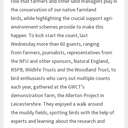
role that farmers and other land managers play in
the conservation of our native farmland
birds, while highlighting the crucial support agri-
environment schemes provide to make this
happen. To kick start the count, last
Wednesday more than 60 guests, ranging
from farmers, journalists, representatives from
the NFU and other sponsors, Natural England,
RSPB, Wildlife Trusts and the Woodland Trust, to
bird enthusiasts who carry out multiple counts
each year, gathered at the GWCT’s
demonstration farm, the Allerton Project in
Leicestershire. They enjoyed a walk around
the muddy fields, spotting birds with the help of
experts and learning about the research and