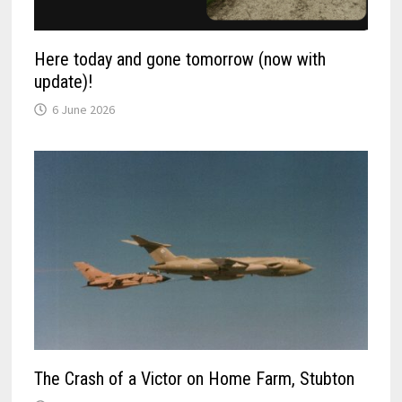
Here today and gone tomorrow (now with
update)!
6 June 2026
The Crash of a Victor on Home Farm, Stubton