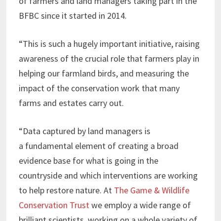
of farmers and land managers taking part in the
BFBC since it started in 2014.
“This is such a hugely important initiative, raising
awareness of the crucial role that farmers play in
helping our farmland birds, and measuring the
impact of the conservation work that many
farms and estates carry out.
“Data captured by land managers is
a fundamental element of creating a broad
evidence base for what is going in the
countryside and which interventions are working
to help restore nature. At
The Game & Wildlife
Conservation Trust
we employ a wide range of
brilliant scientists, working on a whole variety of