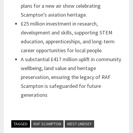
plans for a new air show celebrating
Scampton’s aviation heritage.
£25 million investment in research,
development and skills, supporting STEM
education, apprenticeships, and long-term
career opportunities for local people.
A substantial £417 million uplift in community
wellbeing, land value and heritage
preservation, ensuring the legacy of RAF
Scampton is safeguarded for future
generations
TAGGED
RAF SCAMPTON
WEST LINDSEY