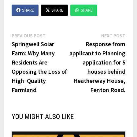
SHARE
SHARE
SHARE
Post
Previous
Next
PREVIOUS POST
NEXT POST
post:
post:
Springwell Solar
Response from
navigation
Farm: Why Many
applicant to Planning
Residents Are
application for 5
Opposing the Loss of
houses behind
High‑Quality
Heatherway House,
Farmland
Fenton Road.
YOU MIGHT ALSO LIKE