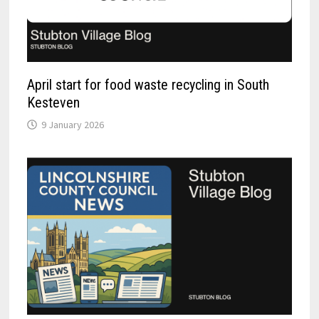
April start for food waste recycling in South
Kesteven
9 January 2026