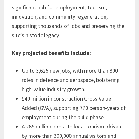
significant hub for employment, tourism,
innovation, and community regeneration,
supporting thousands of jobs and preserving the
site’s historic legacy.
Key projected benefits include:
Up to 3,625 new jobs, with more than 800
roles in defence and aerospace, bolstering
high-value industry growth.
£40 million in construction Gross Value
Added (GVA), supporting 770 person-years of
employment during the build phase.
A £65 million boost to local tourism, driven
by more than 300,000 annual visitors and