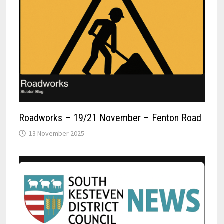
Roadworks – 19/21 November – Fenton Road
13 November 2025