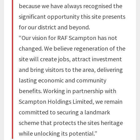
because we have always recognised the
significant opportunity this site presents
for our district and beyond.
“Our vision for RAF Scampton has not
changed. We believe regeneration of the
site will create jobs, attract investment
and bring visitors to the area, delivering
lasting economic and community
benefits. Working in partnership with
Scampton Holdings Limited, we remain
committed to securing a landmark
scheme that protects the sites heritage
while unlocking its potential.”