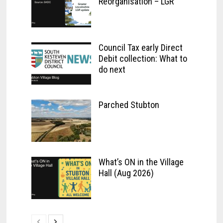
Reorganisation – LGR
Council Tax early Direct
Debit collection: What to
do next
Parched Stubton
What’s ON in the Village
Hall (Aug 2026)