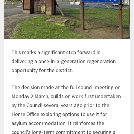
This marks a significant step forward in
delivering a once-in-a-generation regeneration
opportunity for the district.
The decision made at the full council meeting on
Monday 2 March, builds on work first undertaken
by the Council several years ago prior to the
Home Office exploring options to use it for
asylum accommodation. It reinforces the
council’s long-term commitment to securing a