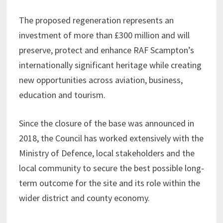
The proposed regeneration represents an
investment of more than £300 million and will
preserve, protect and enhance RAF Scampton’s
internationally significant heritage while creating
new opportunities across aviation, business,
education and tourism.
Since the closure of the base was announced in
2018, the Council has worked extensively with the
Ministry of Defence, local stakeholders and the
local community to secure the best possible long-
term outcome for the site and its role within the
wider district and county economy.