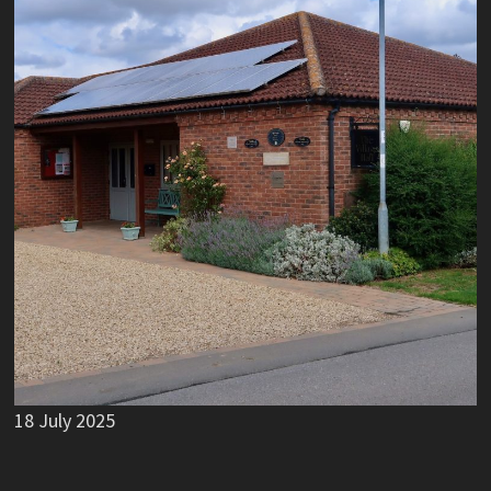
18 July 2025