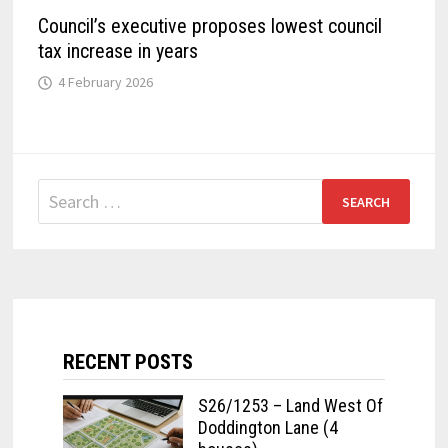
Council’s executive proposes lowest council
tax increase in years
4 February 2026
Search
for:
RECENT POSTS
S26/1253 – Land West Of
Doddington Lane (4