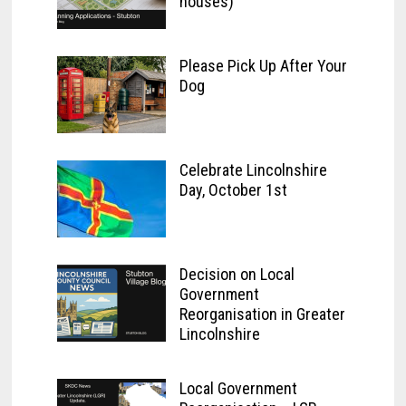
houses)
Please Pick Up After Your
Dog
Celebrate Lincolnshire
Day, October 1st
Decision on Local
Government
Reorganisation in Greater
Lincolnshire
Local Government