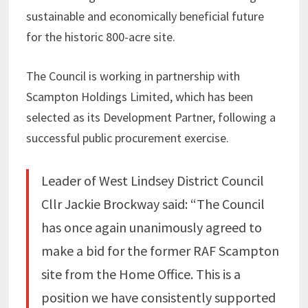
sustainable and economically beneficial future
for the historic 800-acre site.
The Council is working in partnership with
Scampton Holdings Limited, which has been
selected as its Development Partner, following a
successful public procurement exercise.
Leader of West Lindsey District Council
Cllr Jackie Brockway said: “The Council
has once again unanimously agreed to
make a bid for the former RAF Scampton
site from the Home Office. This is a
position we have consistently supported