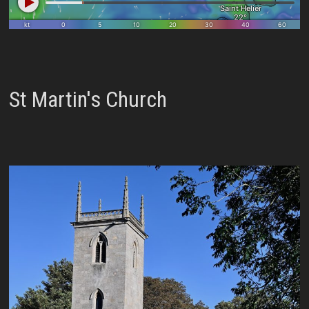
St Martin's Church