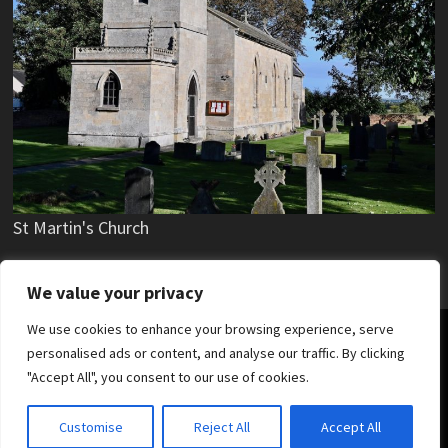
St Martin's Church
We value your privacy
We use cookies to enhance your browsing experience, serve
Copyright © 2019 - 2026 Stubton Village.
personalised ads or content, and analyse our traffic. By clicking
"Accept All", you consent to our use of cookies.
News
Parish Council
Village Hall
Stubton Hall
Village Hierarchy
SKDC News
Customise
Reject All
Accept All
Lincolnshire County Council News