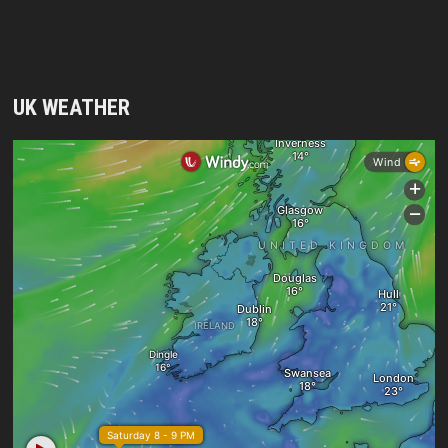
UK WEATHER