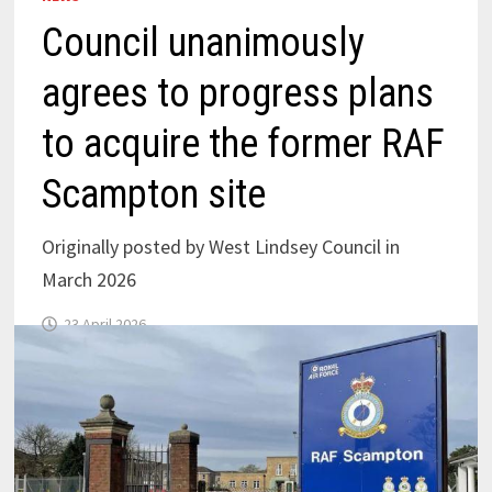
Council unanimously
agrees to progress plans
to acquire the former RAF
Scampton site
Originally posted by West Lindsey Council in
March 2026
23 April 2026