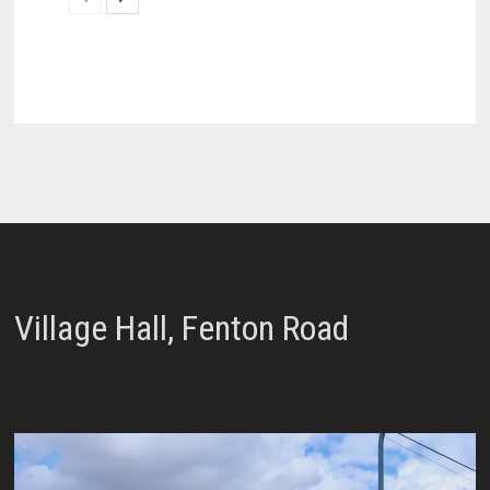
Village Hall, Fenton Road