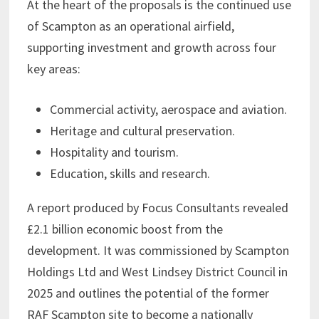
At the heart of the proposals is the continued use
of Scampton as an operational airfield,
supporting investment and growth across four
key areas:
Commercial activity, aerospace and aviation.
Heritage and cultural preservation.
Hospitality and tourism.
Education, skills and research.
A report produced by Focus Consultants revealed
£2.1 billion economic boost from the
development. It was commissioned by Scampton
Holdings Ltd and West Lindsey District Council in
2025 and outlines the potential of the former
RAF Scampton site to become a nationally