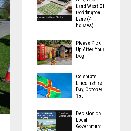
Land West Of
Doddington
Lane (4
houses)
Please Pick
Up After Your
Dog
Celebrate
Lincolnshire
Day, October
1st
Decision on
Local
Government