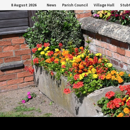
Skip
8 August 2026
News
Parish Council
Village Hall
Stubt
to
content