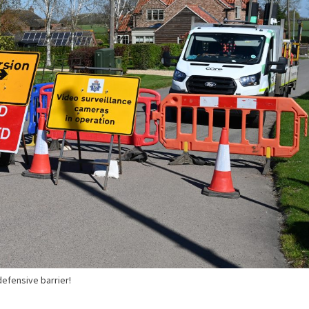
defensive barrier!