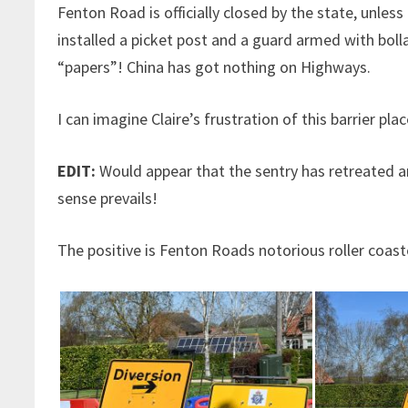
Fenton Road is officially closed by the state, unle
installed a picket post and a guard armed with boll
“papers”! China has got nothing on Highways.
I can imagine Claire’s frustration of this barrier pl
EDIT:
Would appear that the sentry has retreated 
sense prevails!
The positive is Fenton Roads notorious roller coast