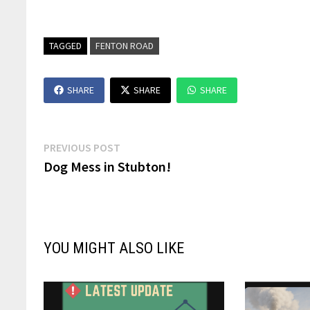
TAGGED
FENTON ROAD
SHARE
SHARE
SHARE
Post
Previous
PREVIOUS POST
post:
Dog Mess in Stubton!
navigation
YOU MIGHT ALSO LIKE