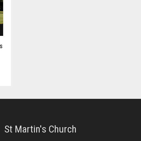
s
St Martin's Church