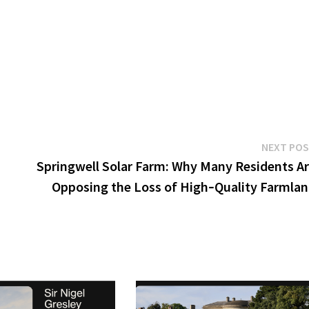
NEXT PO
Springwell Solar Farm: Why Many Residents A
Opposing the Loss of High‑Quality Farmla