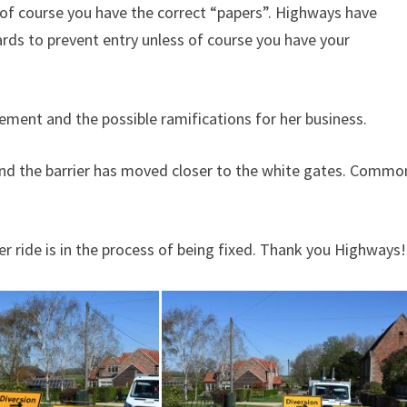
ss of course you have the correct “papers”. Highways have
ards to prevent entry unless of course you have your
acement and the possible ramifications for her business.
and the barrier has moved closer to the white gates. Commo
er ride is in the process of being fixed. Thank you Highways!