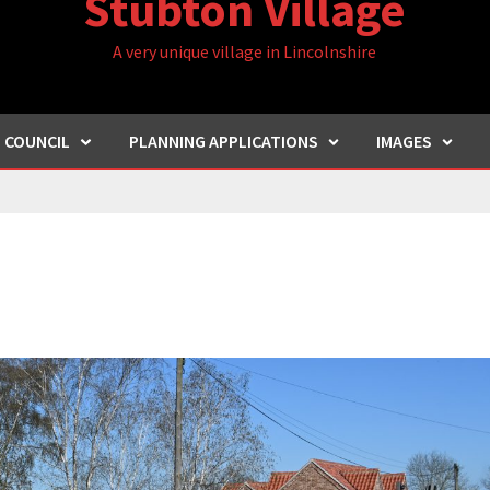
Stubton Village
A very unique village in Lincolnshire
H COUNCIL
PLANNING APPLICATIONS
IMAGES