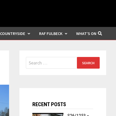
COUNTRYSIDE
RAF FULBECK
WHAT’S ON
Search
for:
RECENT POSTS
S26/1253 –