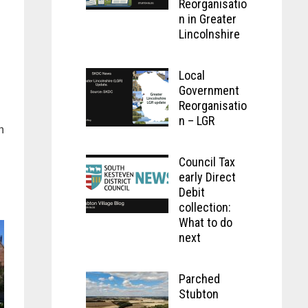
Reorganisatio
n in Greater
Lincolnshire
Local
Government
Reorganisatio
n – LGR
n
Council Tax
early Direct
Debit
collection:
What to do
next
Parched
Stubton