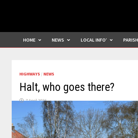
HOME
NEWS
LOCAL INFO’
PARIS
HIGHWAYS
/
NEWS
Halt, who goes there?
7 April 2026