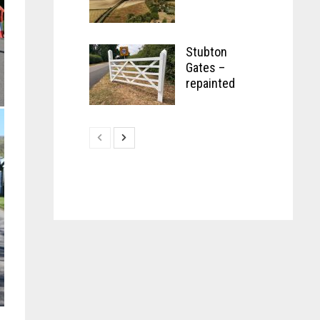
Stubton
Gates –
repainted