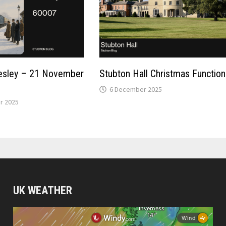
resley – 21 November
Stubton Hall Christmas Function
6 December 2025
r 2025
UK WEATHER