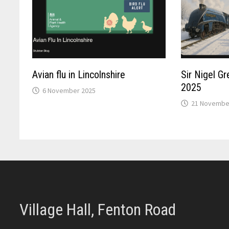
Avian flu in Lincolnshire
Sir Nigel G
2025
6 November 2025
21 Novembe
Village Hall, Fenton Road