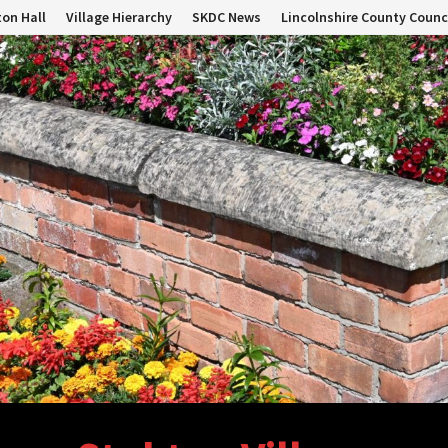
on Hall
Village Hierarchy
SKDC News
Lincolnshire County Counc