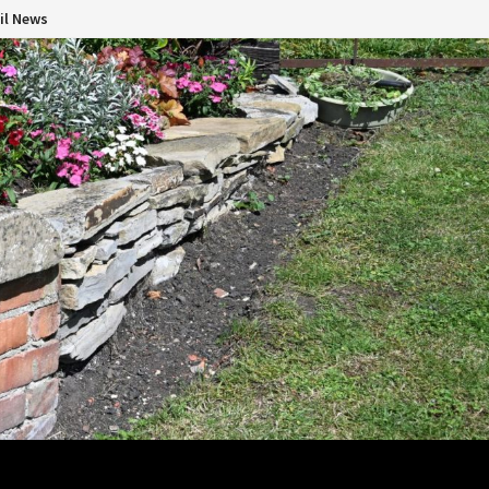
il News